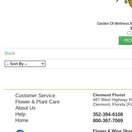
Garden Of Wellness B
Back
Clermont Florist
Customer Service
487 West Highway 5
Flower & Plant Care
Clermont, Florida (F
About Us
Help
352-394-6108
Home
800-367-7069
Flower & Wine Sho