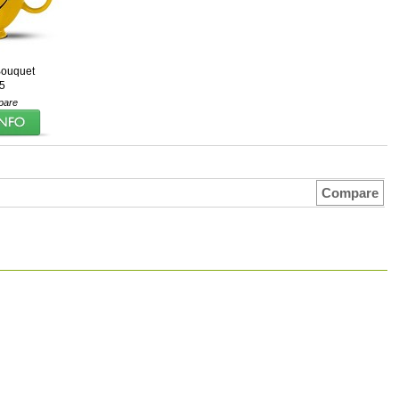
ouquet
5
pare
Compare