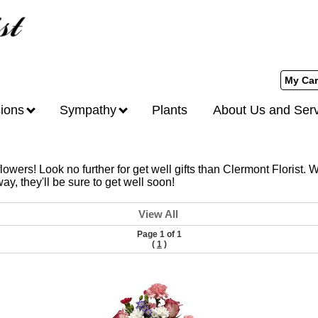
My Car
ions
Sympathy
Plants
About Us and Ser
owers! Look no further for get well gifts than Clermont Florist. W
y, they'll be sure to get well soon!
View All
Page 1 of 1
(
1
)