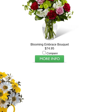
Blooming Embrace Bouquet
$74.95
Compare