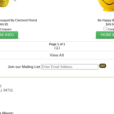
ouquet By Clermont Florist
Be Happy B
$64.95
$49.9
Compare
Com
Page 1 of 1
(
1
)
View All
Join our Mailing List
0
L) 34711
p Hours: