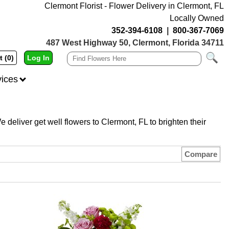
Clermont Florist - Flower Delivery in Clermont, FL
Locally Owned
352-394-6108
|
800-367-7069
487 West Highway 50, Clermont, Florida 34711
t (0)
Log In
vices
e deliver get well flowers to Clermont, FL to brighten their
Compare