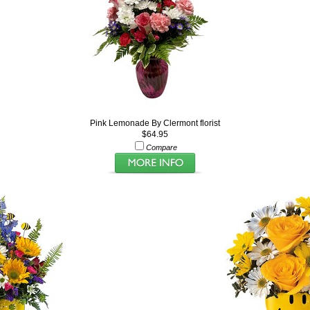
Pink Lemonade By Clermont florist
$64.95
Compare