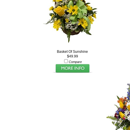
Basket Of Sunshine
$49.99
Compare