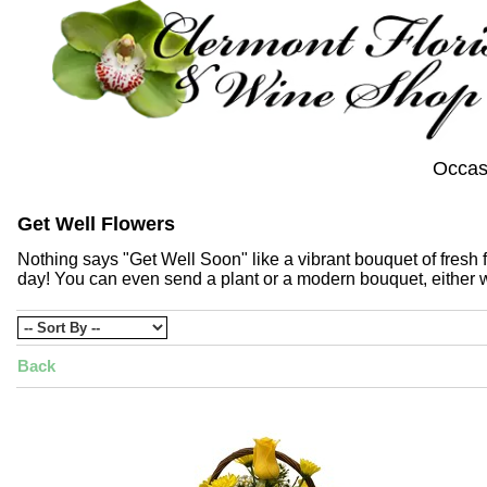
Occas
Get Well Flowers
Nothing says "Get Well Soon" like a vibrant bouquet of fresh fl
day! You can even send a plant or a modern bouquet, either wa
Back