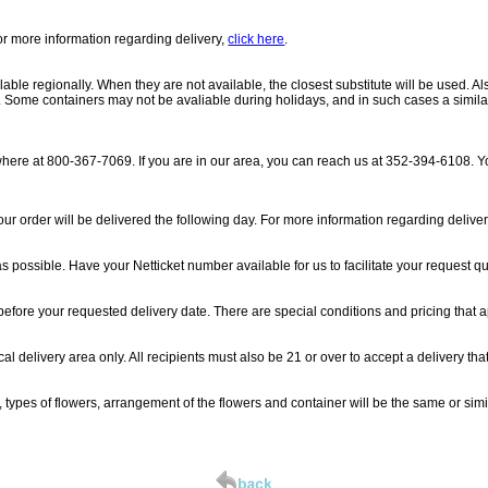
For more information regarding delivery,
click here
.
able regionally. When they are not available, the closest substitute will be used. Al
ue. Some containers may not be avaliable during holidays, and in such cases a similar
where at 800-367-7069. If you are in our area, you can reach us at 352-394-6108. Yo
ur order will be delivered the following day. For more information regarding delive
possible. Have your Netticket number available for us to facilitate your request qu
 before your requested delivery date. There are special conditions and pricing that a
l delivery area only. All recipients must also be 21 or over to accept a delivery tha
, types of flowers, arrangement of the flowers and container will be the same or si