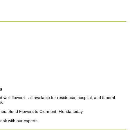
a
well flowers - all available for residence, hospital, and funeral
ou.
homes. Send Flowers to Clermont, Florida today.
peak with our experts.