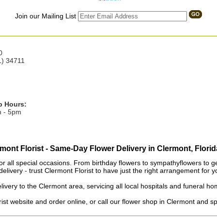
Join our Mailing List
0
L) 34711
p Hours:
m - 5pm
mont Florist - Same-Day Flower Delivery in Clermont, Florid
or all special occasions. From birthday flowers to sympathyflowers to get 
elivery - trust Clermont Florist to have just the right arrangement for y
livery to the Clermont area, servicing all local hospitals and funeral 
st website and order online, or call our flower shop in Clermont and s