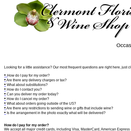
Occas
Looking for a little assistance? Our most frequent questions are right here, just c
•
How do I pay for my order?
•
Are there any delivery charges or tax?
•
What about substitutions?
•
How do I contact you?
•
Can you deliver my order today?
•
How do I cancel my order?
•
What about orders going outside of the US?
•
Are there any restrictions to sending wine or gifts that include wine?
•
Is the arrangement in the photo exactly what will be delivered?
How do I pay for my order?
We accept all major credit cards, including Visa, MasterCard, American Express