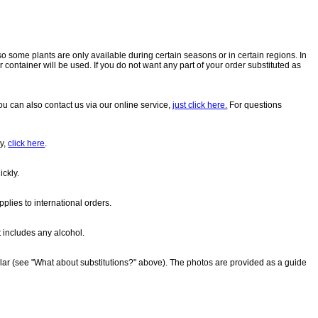
so some plants are only available during certain seasons or in certain regions. In
 container will be used. If you do not want any part of your order substituted as
u can also contact us via our online service,
just click here.
For questions
ry,
click here
.
ickly.
pplies to international orders.
t includes any alcohol.
milar (see "What about substitutions?" above). The photos are provided as a guide