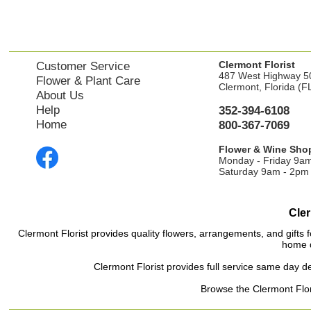
Clermont Florist
Customer Service
487 West Highway 5
Flower & Plant Care
Clermont, Florida (F
About Us
Help
352-394-6108
Home
800-367-7069
Flower & Wine Sho
Monday - Friday 9a
Saturday 9am - 2pm
Cler
Clermont Florist provides quality flowers, arrangements, and gifts f
home d
Clermont Florist provides full service same day de
Browse the Clermont Flori