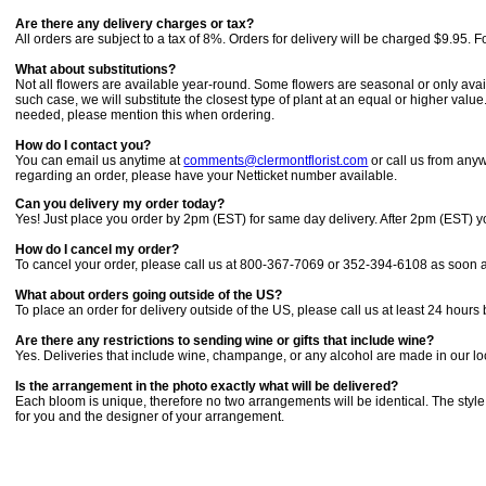
Are there any delivery charges or tax?
All orders are subject to a tax of 8%. Orders for delivery will be charged $9.95. 
What about substitutions?
Not all flowers are available year-round. Some flowers are seasonal or only avail
such case, we will substitute the closest type of plant at an equal or higher val
needed, please mention this when ordering.
How do I contact you?
You can email us anytime at
comments@clermontflorist.com
or call us from any
regarding an order, please have your Netticket number available.
Can you delivery my order today?
Yes! Just place you order by 2pm (EST) for same day delivery. After 2pm (EST) yo
How do I cancel my order?
To cancel your order, please call us at 800-367-7069 or 352-394-6108 as soon as 
What about orders going outside of the US?
To place an order for delivery outside of the US, please call us at least 24 hours
Are there any restrictions to sending wine or gifts that include wine?
Yes. Deliveries that include wine, champange, or any alcohol are made in our loca
Is the arrangement in the photo exactly what will be delivered?
Each bloom is unique, therefore no two arrangements will be identical. The style
for you and the designer of your arrangement.