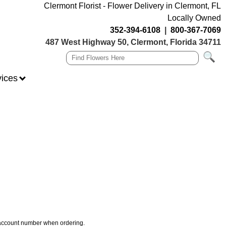
Clermont Florist - Flower Delivery in Clermont, FL
Locally Owned
352-394-6108
|
800-367-7069
487 West Highway 50, Clermont, Florida 34711
vices
r account number when ordering.