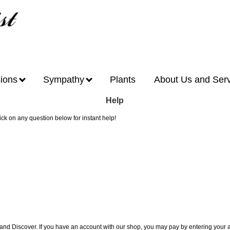
ions
Sympathy
Plants
About Us and Ser
Help
lick on any question below for instant help!
 and Discover. If you have an account with our shop, you may pay by entering you