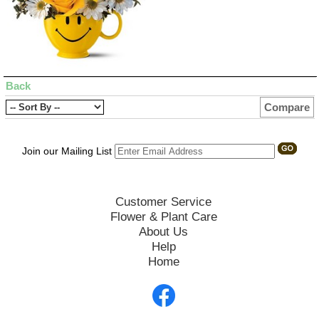
Back
Compare
Join our Mailing List
Customer Service
Flower & Plant Care
About Us
Help
Home