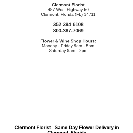
Clermont Florist
487 West Highway 50
Clermont, Florida (FL) 34711
352-394-6108
800-367-7069
Flower & Wine Shop Hours:
Monday - Friday 9am - 5pm
Saturday 9am - 2pm
Clermont Florist - Same-Day Flower Delivery in
Clermont, Florida