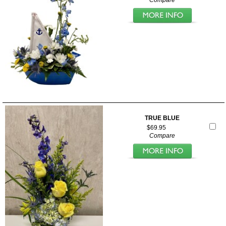
Compare
TRUE BLUE
$69.95
Compare