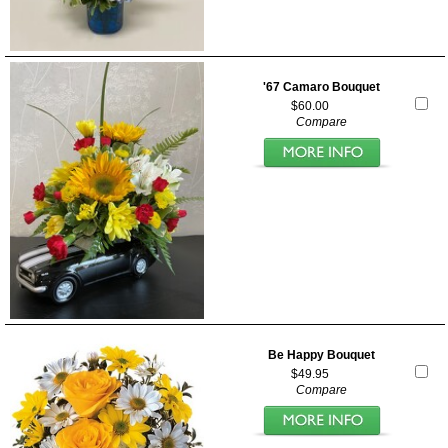
'67 Camaro Bouquet
$60.00
Compare
Be Happy Bouquet
$49.95
Compare