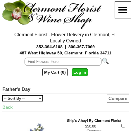
Clermont Florist - Flower Delivery in Clermont, FL
Locally Owned
352-394-6108
|
800-367-7069
487 West Highway 50, Clermont, Florida 34711
My Cart (0)
Log In
Father's Day
Compare
Back
Ship's Ahoy! By Clermont Florist
$50.00