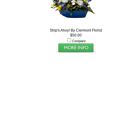
Ship's Ahoy! By Clermont Florist
$50.00
Compare