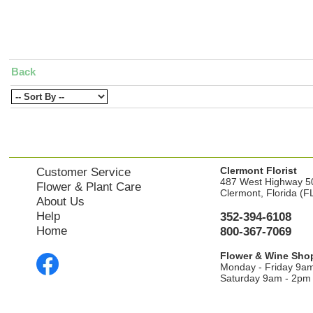
Back
Clermont Florist
Customer Service
487 West Highway 5
Flower & Plant Care
Clermont, Florida (F
About Us
Help
352-394-6108
Home
800-367-7069
Flower & Wine Sho
Monday - Friday 9a
Saturday 9am - 2pm