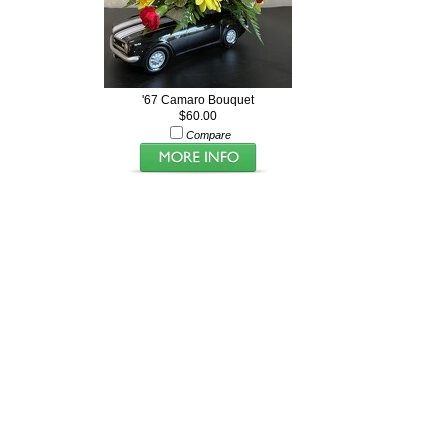
'67 Camaro Bouquet
$60.00
Compare