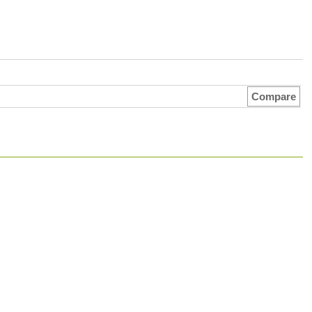
Compare