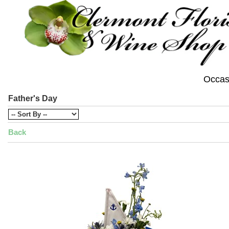
Occas
Father's Day
Back