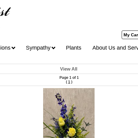
My Car
ions
Sympathy
Plants
About Us and Ser
View All
Page 1 of 1
(
1
)