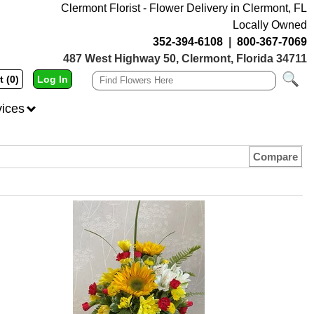
Clermont Florist - Flower Delivery in Clermont, FL
Locally Owned
352-394-6108
|
800-367-7069
487 West Highway 50, Clermont, Florida 34711
t (0)
Log In
vices
Compare