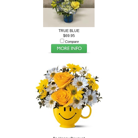
TRUE BLUE
$69.95
Compare