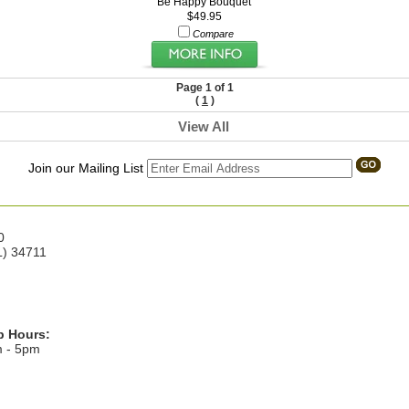
Be Happy Bouquet
$49.95
Compare
Page 1 of 1
(
1
)
View All
Join our Mailing List
0
L) 34711
p Hours:
m - 5pm