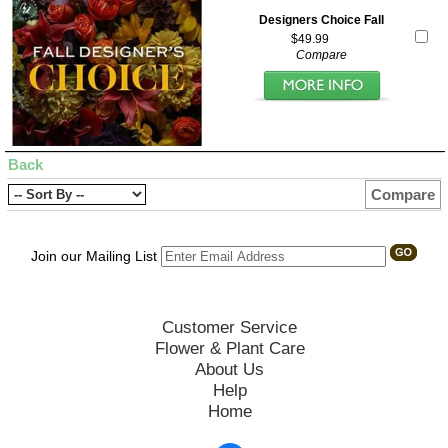
Designers Choice Fall
$49.99
Compare
Back
Compare
Join our Mailing List
Customer Service
Flower & Plant Care
About Us
Help
Home