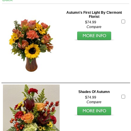
Autumn's First Light By Clermont
Florist
$74.99
Compare
Shades Of Autumn
$74.99
Compare