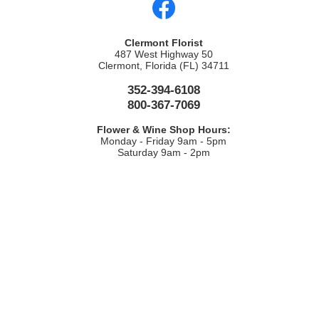
Clermont Florist
487 West Highway 50
Clermont, Florida (FL) 34711
352-394-6108
800-367-7069
Flower & Wine Shop Hours:
Monday - Friday 9am - 5pm
Saturday 9am - 2pm