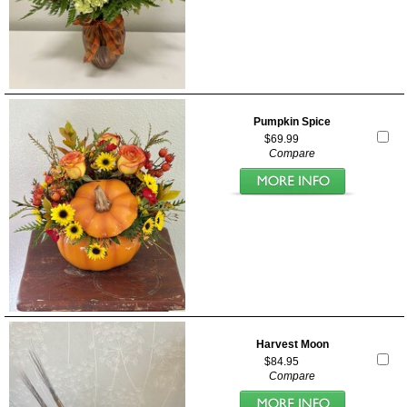
Pumpkin Spice
$69.99
Compare
Harvest Moon
$84.95
Compare