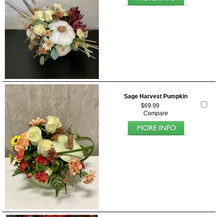
Sage Harvest Pumpkin
$69.99
Compare