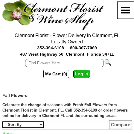
Clermont Florist - Flower Delivery in Clermont, FL
Locally Owned
352-394-6108
|
800-367-7069
487 West Highway 50, Clermont, Florida 34711
My Cart (0)
Log In
Fall Flowers
Celebrate the change of seasons with Fresh Fall Flowers from
Clermont Florist in Clermont, FL. Call 352-394-6108 or order flowers
online for delivery in Clermont FL and the surrounding areas.
Compare
Back