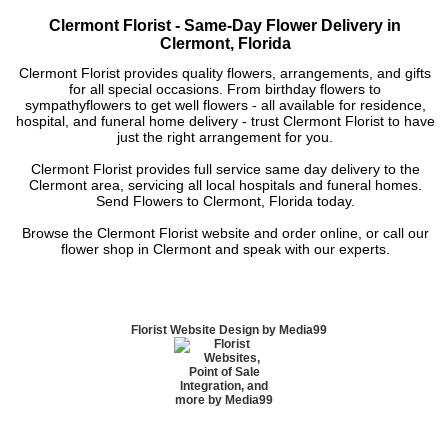
Clermont Florist - Same-Day Flower Delivery in
Clermont, Florida
Clermont Florist provides quality flowers, arrangements, and gifts
for all special occasions. From birthday flowers to
sympathyflowers to get well flowers - all available for residence,
hospital, and funeral home delivery - trust Clermont Florist to have
just the right arrangement for you.
Clermont Florist provides full service same day delivery to the
Clermont area, servicing all local hospitals and funeral homes.
Send Flowers to Clermont, Florida today.
Browse the Clermont Florist website and order online, or call our
flower shop in Clermont and speak with our experts.
Florist Website Design by Media99