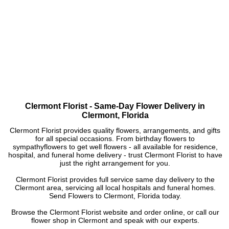
Clermont Florist - Same-Day Flower Delivery in
Clermont, Florida
Clermont Florist provides quality flowers, arrangements, and gifts
for all special occasions. From birthday flowers to
sympathyflowers to get well flowers - all available for residence,
hospital, and funeral home delivery - trust Clermont Florist to have
just the right arrangement for you.
Clermont Florist provides full service same day delivery to the
Clermont area, servicing all local hospitals and funeral homes.
Send Flowers to Clermont, Florida today.
Browse the Clermont Florist website and order online, or call our
flower shop in Clermont and speak with our experts.