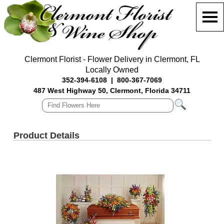
Clermont Florist - Flower Delivery in Clermont, FL
Locally Owned
352-394-6108
|
800-367-7069
487 West Highway 50, Clermont, Florida 34711
Product Details