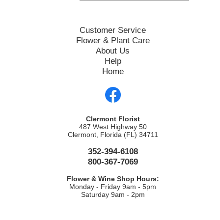
Customer Service
Flower & Plant Care
About Us
Help
Home
Clermont Florist
487 West Highway 50
Clermont, Florida (FL) 34711
352-394-6108
800-367-7069
Flower & Wine Shop Hours:
Monday - Friday 9am - 5pm
Saturday 9am - 2pm