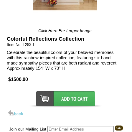
Click Here For Larger Image
Colorful Reflections Collection
Item No: T283-1
Celebrate the beautiful colors of your beloved memories
with this rainbow-inspired collection, featuring six hand-
made sympathy pieces that are both radiant and reverent.
Approximately 154" W x 79" H
$1500.00
Join our Mailing List