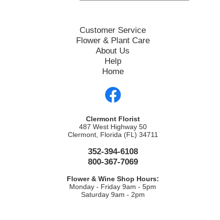
Customer Service
Flower & Plant Care
About Us
Help
Home
Clermont Florist
487 West Highway 50
Clermont, Florida (FL) 34711
352-394-6108
800-367-7069
Flower & Wine Shop Hours:
Monday - Friday 9am - 5pm
Saturday 9am - 2pm