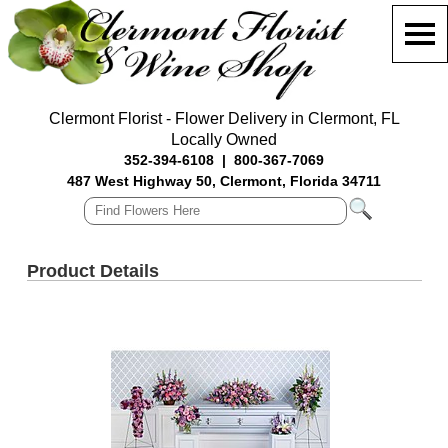
Clermont Florist - Flower Delivery in Clermont, FL
Locally Owned
352-394-6108
|
800-367-7069
487 West Highway 50, Clermont, Florida 34711
Product Details