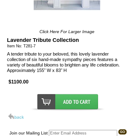
Click Here For Larger Image
Lavender Tribute Collection
Item No: T281-7
A tender tribute to your beloved, this lovely lavender
collection of six hand-made sympathy pieces features a
variety of beautiful blooms to brighten any life celebration.
Approximately 155" W x 83" H
$1100.00
Join our Mailing List