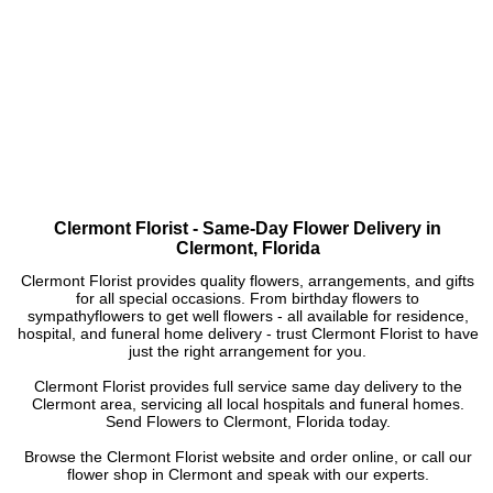
Clermont Florist - Same-Day Flower Delivery in
Clermont, Florida
Clermont Florist provides quality flowers, arrangements, and gifts
for all special occasions. From birthday flowers to
sympathyflowers to get well flowers - all available for residence,
hospital, and funeral home delivery - trust Clermont Florist to have
just the right arrangement for you.
Clermont Florist provides full service same day delivery to the
Clermont area, servicing all local hospitals and funeral homes.
Send Flowers to Clermont, Florida today.
Browse the Clermont Florist website and order online, or call our
flower shop in Clermont and speak with our experts.