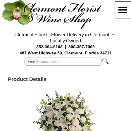
Clermont Florist - Flower Delivery in Clermont, FL
Locally Owned
352-394-6108
|
800-367-7069
487 West Highway 50, Clermont, Florida 34711
Product Details