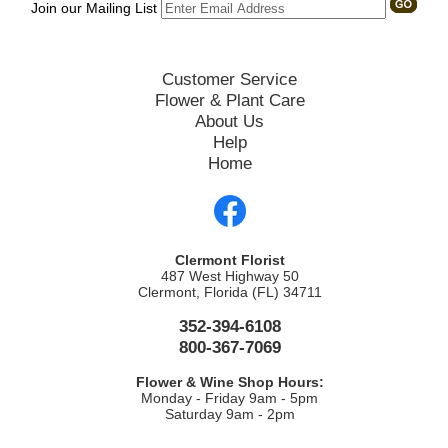
Join our Mailing List
Customer Service
Flower & Plant Care
About Us
Help
Home
Clermont Florist
487 West Highway 50
Clermont, Florida (FL) 34711
352-394-6108
800-367-7069
Flower & Wine Shop Hours:
Monday - Friday 9am - 5pm
Saturday 9am - 2pm