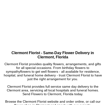
Clermont Florist - Same-Day Flower Delivery in
Clermont, Florida
Clermont Florist provides quality flowers, arrangements, and gifts
for all special occasions. From birthday flowers to
sympathyflowers to get well flowers - all available for residence,
hospital, and funeral home delivery - trust Clermont Florist to have
just the right arrangement for you.
Clermont Florist provides full service same day delivery to the
Clermont area, servicing all local hospitals and funeral homes.
Send Flowers to Clermont, Florida today.
Browse the Clermont Florist website and order online, or call our