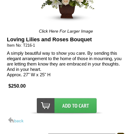
Click Here For Larger Image
Loving Lilies and Roses Bouquet
Item No: T216-1
A simply beautiful way to show you care. By sending this
elegant arrangement to the home of those in mourning, you
are letting them know they are embraced in your thoughts.
And in your heart.
Approx. 27" W x 25" H
$250.00