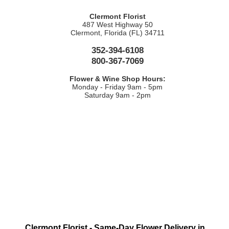
Clermont Florist
487 West Highway 50
Clermont, Florida (FL) 34711
352-394-6108
800-367-7069
Flower & Wine Shop Hours:
Monday - Friday 9am - 5pm
Saturday 9am - 2pm
Clermont Florist - Same-Day Flower Delivery in