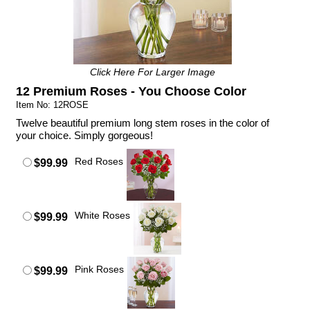
Click Here For Larger Image
12 Premium Roses - You Choose Color
Item No: 12ROSE
Twelve beautiful premium long stem roses in the color of
your choice. Simply gorgeous!
Red Roses
$99.99
White Roses
$99.99
Pink Roses
$99.99