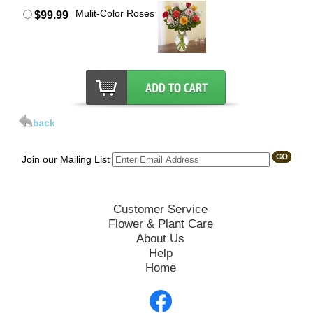
Mulit-Color Roses
$99.99
Join our Mailing List
Customer Service
Flower & Plant Care
About Us
Help
Home