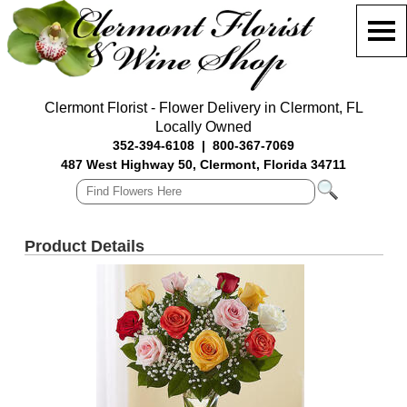
Clermont Florist - Flower Delivery in Clermont, FL
Locally Owned
352-394-6108
|
800-367-7069
487 West Highway 50, Clermont, Florida 34711
Product Details