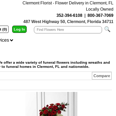
Clermont Florist - Flower Delivery in Clermont, FL
Locally Owned
352-394-6108
|
800-367-7069
487 West Highway 50, Clermont, Florida 34711
t (0)
Log In
vices
e offer a wide variety of funeral flowers including wreaths and
y to funeral homes in Clermont, FL and nationwide.
Compare