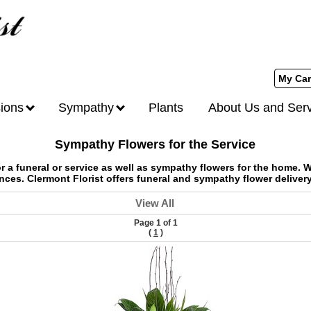
My Car
ions
Sympathy
Plants
About Us and Ser
Sympathy Flowers for the Service
 a funeral or service as well as sympathy flowers for the home. W
nces. Clermont Florist offers funeral and sympathy flower deliver
View All
Page 1 of 1
(
1
)