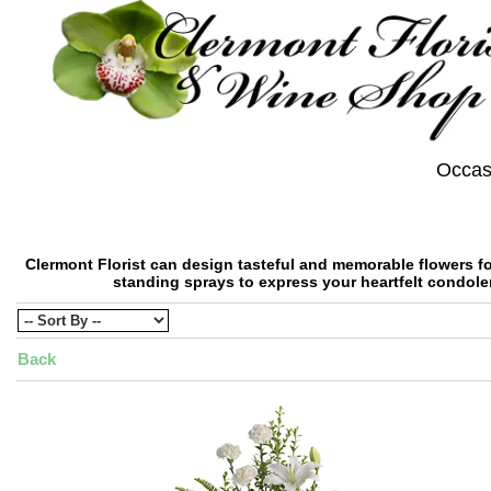
Occas
Clermont Florist can design tasteful and memorable flowers for
standing sprays to express your heartfelt condole
Back