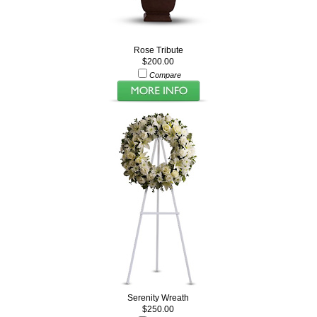
Rose Tribute
$200.00
Compare
Serenity Wreath
$250.00