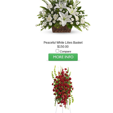
Peaceful White Lilies Basket
$150.00
Compare