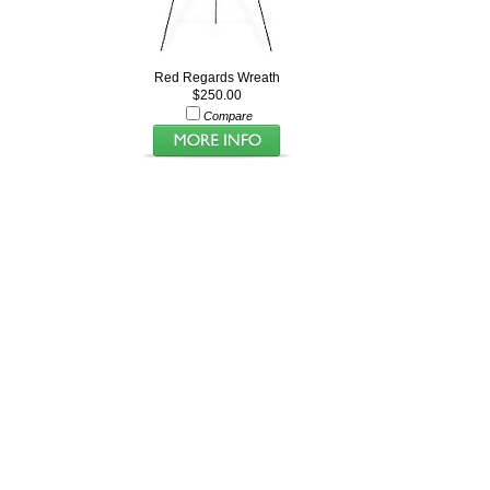
Red Regards Wreath
$250.00
Compare