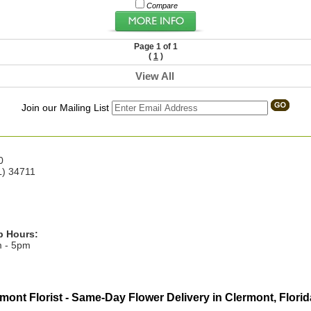
Compare
Page 1 of 1
(
1
)
View All
Join our Mailing List
0
L) 34711
p Hours:
m - 5pm
mont Florist - Same-Day Flower Delivery in Clermont, Florid