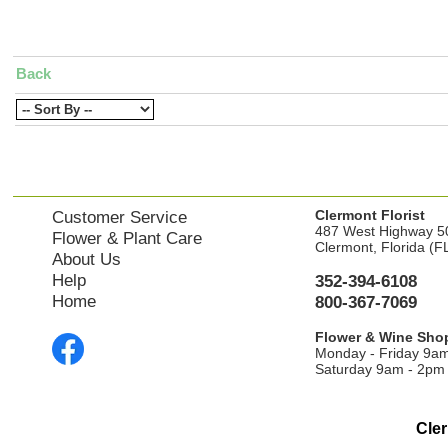
Back
Clermont Florist
Customer Service
487 West Highway 5
Flower & Plant Care
Clermont, Florida (F
About Us
Help
352-394-6108
Home
800-367-7069
Flower & Wine Sho
Monday - Friday 9a
Saturday 9am - 2pm
Cler