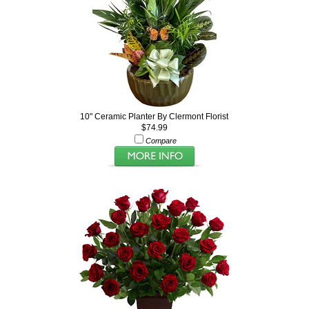
10" Ceramic Planter By Clermont Florist
$74.99
Compare