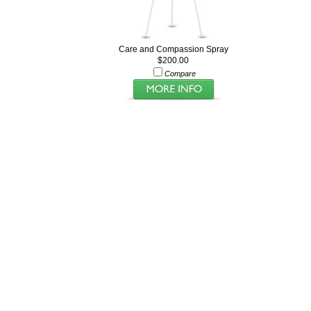
Care and Compassion Spray
$200.00
Compare