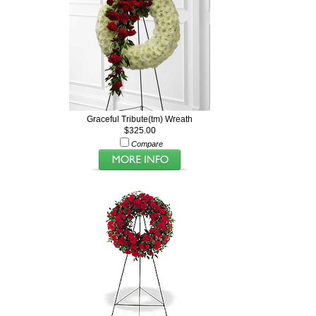
Graceful Tribute(tm) Wreath
$325.00
Compare