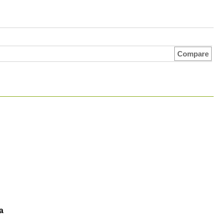
Compare
a