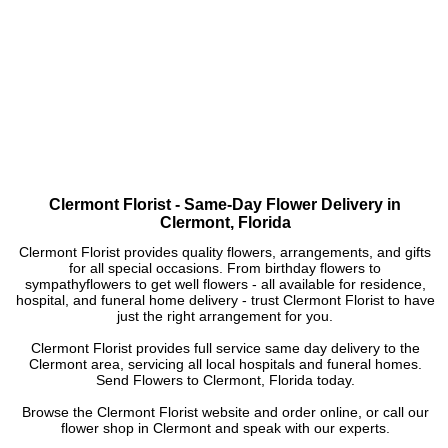
Clermont Florist - Same-Day Flower Delivery in
Clermont, Florida
Clermont Florist provides quality flowers, arrangements, and gifts
for all special occasions. From birthday flowers to
sympathyflowers to get well flowers - all available for residence,
hospital, and funeral home delivery - trust Clermont Florist to have
just the right arrangement for you.
Clermont Florist provides full service same day delivery to the
Clermont area, servicing all local hospitals and funeral homes.
Send Flowers to Clermont, Florida today.
Browse the Clermont Florist website and order online, or call our
flower shop in Clermont and speak with our experts.