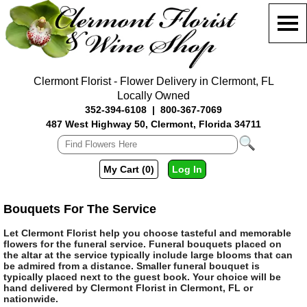
Clermont Florist - Flower Delivery in Clermont, FL
Locally Owned
352-394-6108
|
800-367-7069
487 West Highway 50, Clermont, Florida 34711
My Cart (0)
Log In
Bouquets For The Service
Let Clermont Florist help you choose tasteful and memorable
flowers for the funeral service. Funeral bouquets placed on
the altar at the service typically include large blooms that can
be admired from a distance. Smaller funeral bouquet is
typically placed next to the guest book. Your choice will be
hand delivered by Clermont Florist in Clermont, FL or
nationwide.