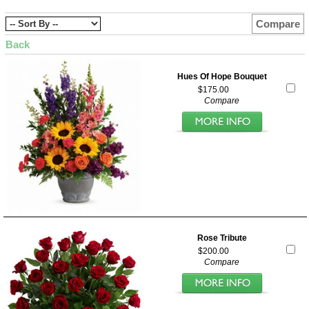
Compare
Back
Hues Of Hope Bouquet
$175.00
Compare
Rose Tribute
$200.00
Compare