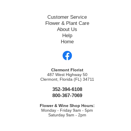
Customer Service
Flower & Plant Care
About Us
Help
Home
Clermont Florist
487 West Highway 50
Clermont, Florida (FL) 34711
352-394-6108
800-367-7069
Flower & Wine Shop Hours:
Monday - Friday 9am - 5pm
Saturday 9am - 2pm