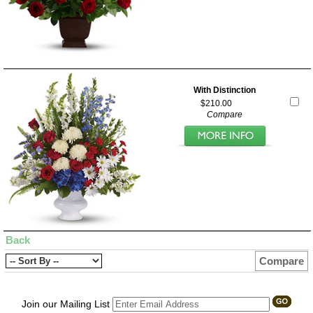
With Distinction
$210.00
Compare
Back
Compare
Join our Mailing List